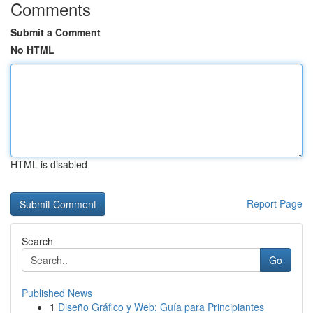
Comments
Submit a Comment
No HTML
HTML is disabled
Report Page
Search
Go
Published News
1
Diseño Gráfico y Web: Guía para Principiantes