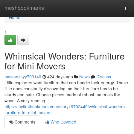
Home
meshbookmarks
Togg
navi
Home
1
Whimsical Wonders: Furniture
for Mini Movers
hassanzhyy793149
424 days ago
News
Discuss
Little explorers want furniture that can handle their energy. These
little ones constantly discovering, so their furniture has to be
sturdy and safe. Choose pieces made of robust materials like
wood. A cozy reading
https://myfirstbookmark.com/story19702449/whimsical-wonders-
furniture-for-mini-movers
Comments
Who Upvoted