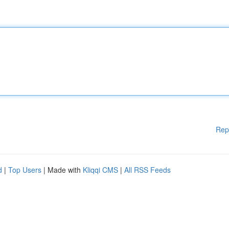
Rep
d
|
Top Users
| Made with
Kliqqi CMS
|
All RSS Feeds