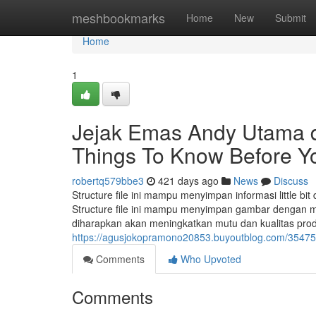
Home
meshbookmarks
Home
New
Submit
Home
1
Jejak Emas Andy Utama d
Things To Know Before Y
robertq579bbe3
421 days ago
News
Discuss
Structure file ini mampu menyimpan informasi little b
Structure file ini mampu menyimpan gambar dengan m
diharapkan akan meningkatkan mutu dan kualitas prod
https://agusjokopramono20853.buyoutblog.com/3547533
Comments
Who Upvoted
Comments