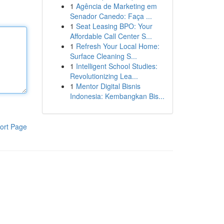
1
Agência de Marketing em
Senador Canedo: Faça ...
1
Seat Leasing BPO: Your
Affordable Call Center S...
1
Refresh Your Local Home:
Surface Cleaning S...
1
Intelligent School Studies:
Revolutionizing Lea...
1
Mentor Digital Bisnis
Indonesia: Kembangkan Bis...
ort Page