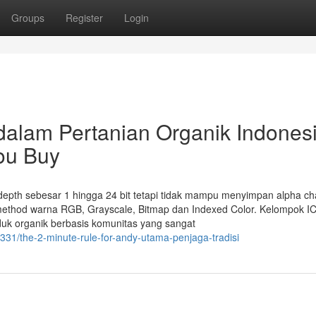
Groups
Register
Login
alam Pertanian Organik Indones
ou Buy
it depth sebesar 1 hingga 24 bit tetapi tidak mampu menyimpan alpha ch
ethod warna RGB, Grayscale, Bitmap dan Indexed Color. Kelompok IC
uk organik berbasis komunitas yang sangat
1/the-2-minute-rule-for-andy-utama-penjaga-tradisi