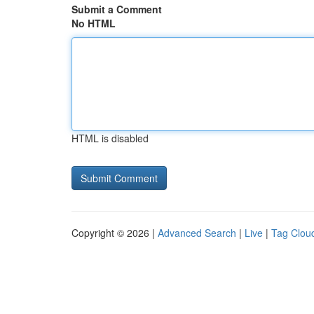
Submit a Comment
No HTML
HTML is disabled
Copyright © 2026 |
Advanced Search
|
Live
|
Tag Clou