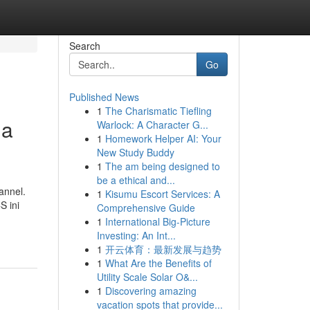
Search
Go
Published News
1
The Charismatic Tiefling
ia
Warlock: A Character G...
1
Homework Helper AI: Your
New Study Buddy
1
The am being designed to
be a ethical and...
annel.
1
Kisumu Escort Services: A
S ini
Comprehensive Guide
1
International Big-Picture
Investing: An Int...
1
开云体育：最新发展与趋势
1
What Are the Benefits of
Utility Scale Solar O&...
1
Discovering amazing
vacation spots that provide...