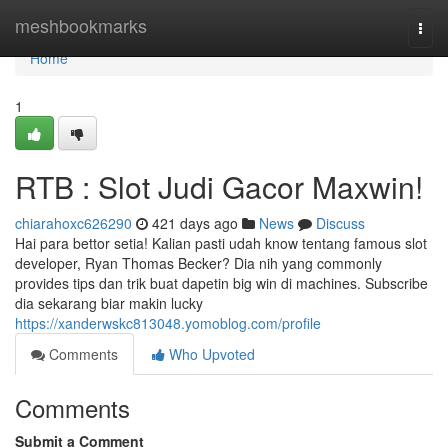
Home
meshbookmarks
Togg
navi
Home
1
RTB : Slot Judi Gacor Maxwin!
chiarahoxc626290
421 days ago
News
Discuss
Hai para bettor setia! Kalian pasti udah know tentang famous slot
developer, Ryan Thomas Becker? Dia nih yang commonly
provides tips dan trik buat dapetin big win di machines. Subscribe
dia sekarang biar makin lucky
https://xanderwskc813048.yomoblog.com/profile
Comments
Who Upvoted
Comments
Submit a Comment