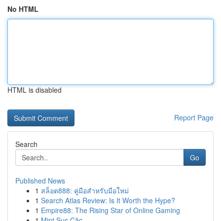
No HTML
HTML is disabled
Report Page
Search
Go
Published News
1
สล็อต888: คู่มือสำหรับมือใหม่
1
Search Atlas Review: Is It Worth the Hype?
1
Empire88: The Rising Star of Online Gaming
1
Mint Sục Cặc