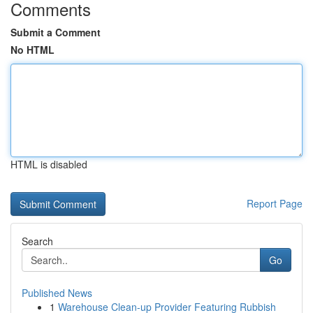
Comments
Submit a Comment
No HTML
HTML is disabled
Report Page
Search
Go
Published News
1
Warehouse Clean-up Provider Featuring Rubbish