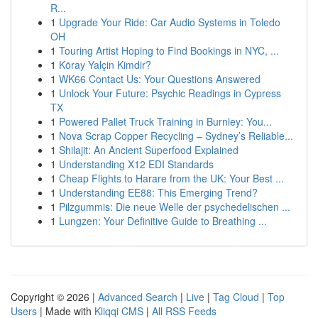
R...
1
Upgrade Your Ride: Car Audio Systems in Toledo
OH
1
Touring Artist Hoping to Find Bookings in NYC, ...
1
Köray Yalçin Kimdir?
1
WK66 Contact Us: Your Questions Answered
1
Unlock Your Future: Psychic Readings in Cypress
TX
1
Powered Pallet Truck Training in Burnley: You...
1
Nova Scrap Copper Recycling – Sydney’s Reliable...
1
Shilajit: An Ancient Superfood Explained
1
Understanding X12 EDI Standards
1
Cheap Flights to Harare from the UK: Your Best ...
1
Understanding EE88: This Emerging Trend?
1
Pilzgummis: Die neue Welle der psychedelischen ...
1
Lungzen: Your Definitive Guide to Breathing ...
Copyright © 2026 |
Advanced Search
|
Live
|
Tag Cloud
|
Top
Users
| Made with
Kliqqi CMS
|
All RSS Feeds