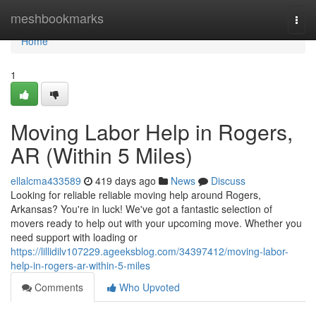
Home
meshbookmarks
Togg
navi
Home
1
Moving Labor Help in Rogers,
AR (Within 5 Miles)
ellalcma433589
419 days ago
News
Discuss
Looking for reliable reliable moving help around Rogers,
Arkansas? You're in luck! We've got a fantastic selection of
movers ready to help out with your upcoming move. Whether you
need support with loading or
https://lillidilv107229.ageeksblog.com/34397412/moving-labor-
help-in-rogers-ar-within-5-miles
Comments
Who Upvoted