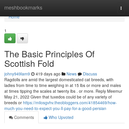
Home
meshbookmarks
Togg
navi
Home
1
The Basic Principles Of
Scottish Fold
johny949lam9
419 days ago
News
Discuss
Ragdolls are amid the largest domesticated cat breeds, with
ladies from time to time weighing in at 15 lbs or more and males
at times tipping the scales at twenty lbs . or more. Reply Meemur
May 21, 2022 Given that tuxedos could be of any variety of
breeds or
https://milosgvhv.theobloggers.com/41854469/how-
much-you-need-to-expect-you-ll-pay-for-a-good-persian
Comments
Who Upvoted