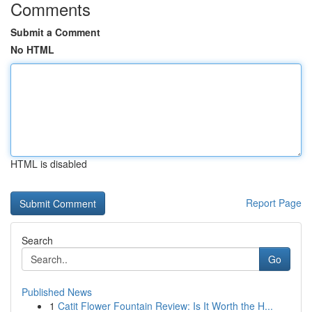
Comments
Submit a Comment
No HTML
HTML is disabled
Report Page
Search
Go
Published News
1
Catit Flower Fountain Review: Is It Worth the H...