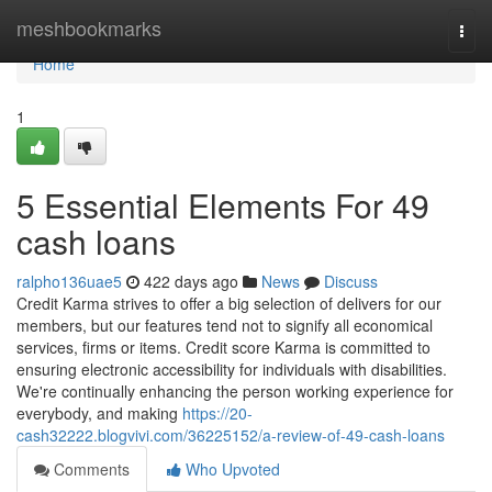
Home
meshbookmarks
Togg
navi
Home
1
5 Essential Elements For 49
cash loans
ralpho136uae5
422 days ago
News
Discuss
Credit Karma strives to offer a big selection of delivers for our
members, but our features tend not to signify all economical
services, firms or items. Credit score Karma is committed to
ensuring electronic accessibility for individuals with disabilities.
We're continually enhancing the person working experience for
everybody, and making
https://20-
cash32222.blogvivi.com/36225152/a-review-of-49-cash-loans
Comments
Who Upvoted