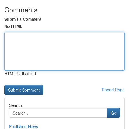
Comments
Submit a Comment
No HTML
HTML is disabled
Report Page
Search
Go
Published News