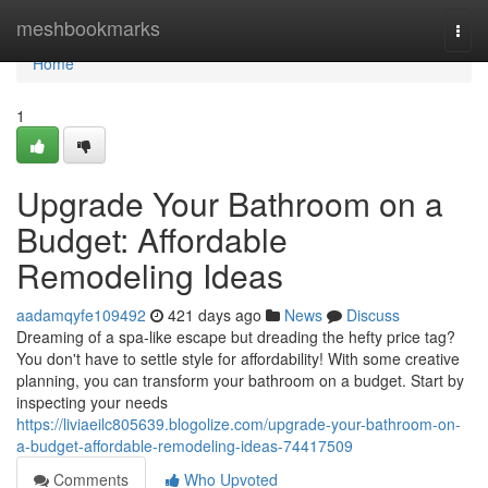
Home
meshbookmarks
Togg
navi
Home
1
Upgrade Your Bathroom on a
Budget: Affordable
Remodeling Ideas
aadamqyfe109492
421 days ago
News
Discuss
Dreaming of a spa-like escape but dreading the hefty price tag?
You don't have to settle style for affordability! With some creative
planning, you can transform your bathroom on a budget. Start by
inspecting your needs
https://liviaeilc805639.blogolize.com/upgrade-your-bathroom-on-
a-budget-affordable-remodeling-ideas-74417509
Comments
Who Upvoted