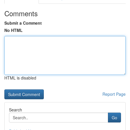
Comments
Submit a Comment
No HTML
HTML is disabled
Report Page
Search
Go