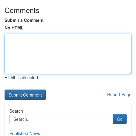
Comments
Submit a Comment
No HTML
HTML is disabled
Report Page
Search
Go
Published News