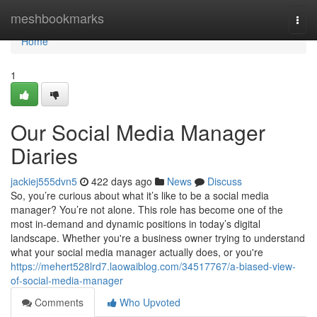
Home
meshbookmarks
Togg
navi
Home
1
Our Social Media Manager
Diaries
jackiej555dvn5
422 days ago
News
Discuss
So, you’re curious about what it’s like to be a social media
manager? You’re not alone. This role has become one of the
most in-demand and dynamic positions in today’s digital
landscape. Whether you're a business owner trying to understand
what your social media manager actually does, or you're
https://mehert528lrd7.laowaiblog.com/34517767/a-biased-view-
of-social-media-manager
Comments
Who Upvoted