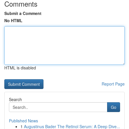
Comments
Submit a Comment
No HTML
HTML is disabled
Report Page
Search
Go
Published News
1
Augustinus Bader The Retinol Serum: A Deep Dive...