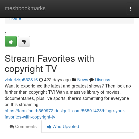
Home
meshbookmarks
Togg
navi
Home
1
Stream Favorites with
copyright TV
victorlzkp552816
422 days ago
News
Discuss
Want to experience the latest and greatest shows? Then look no
further than copyright TV! With a massive library of movies,
documentaries, plus live sports, there's something for everyone
on this streaming
https://tamzinnlrh569972.designi1.com/56591423/binge-your-
favorites-with-copyright-tv
Comments
Who Upvoted