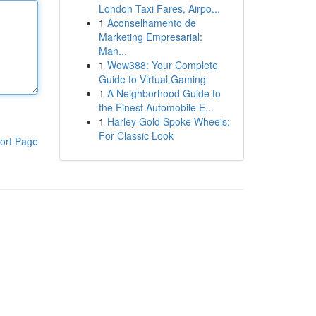
London Taxi Fares, Airpo...
1
Aconselhamento de
Marketing Empresarial:
Man...
1
Wow388: Your Complete
Guide to Virtual Gaming
1
A Neighborhood Guide to
the Finest Automobile E...
1
Harley Gold Spoke Wheels:
For Classic Look
ort Page