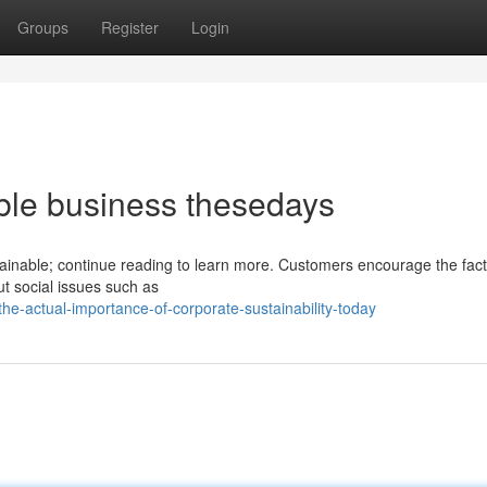
Groups
Register
Login
able business thesedays
tainable; continue reading to learn more. Customers encourage the fact
t social issues such as
-actual-importance-of-corporate-sustainability-today