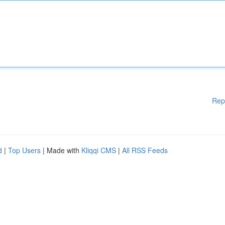
Rep
d
|
Top Users
| Made with
Kliqqi CMS
|
All RSS Feeds