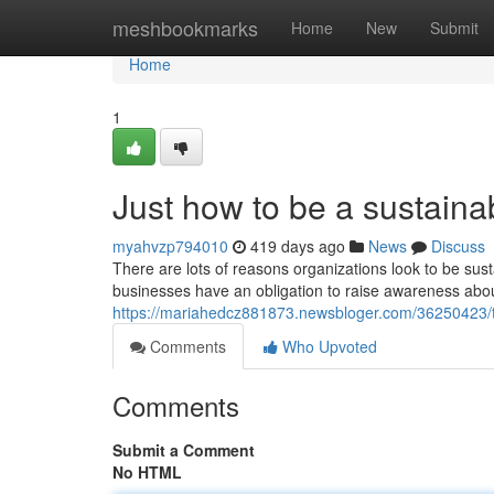
Home
meshbookmarks
Home
New
Submit
Home
1
Just how to be a sustain
myahvzp794010
419 days ago
News
Discuss
There are lots of reasons organizations look to be sus
businesses have an obligation to raise awareness abou
https://mariahedcz881873.newsbloger.com/36250423/the
Comments
Who Upvoted
Comments
Submit a Comment
No HTML