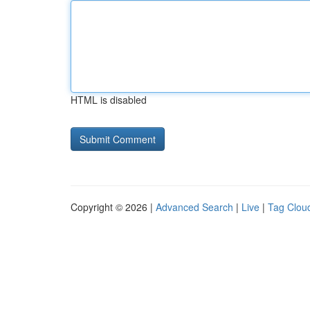
HTML is disabled
Copyright © 2026 |
Advanced Search
|
Live
|
Tag Clou