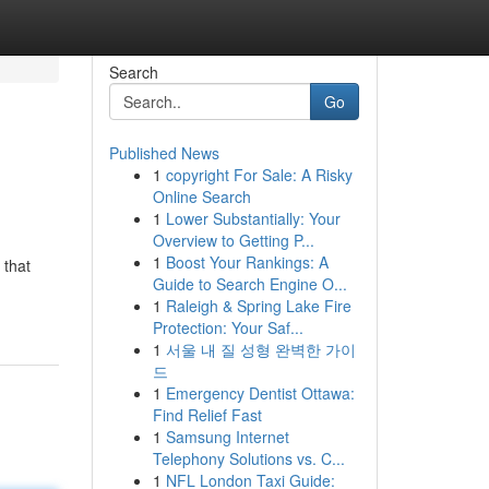
Search
Go
Published News
1
copyright For Sale: A Risky
Online Search
1
Lower Substantially: Your
Overview to Getting P...
1
Boost Your Rankings: A
 that
Guide to Search Engine O...
1
Raleigh & Spring Lake Fire
Protection: Your Saf...
1
서울 내 질 성형 완벽한 가이
드
1
Emergency Dentist Ottawa:
Find Relief Fast
1
Samsung Internet
Telephony Solutions vs. C...
1
NFL London Taxi Guide: