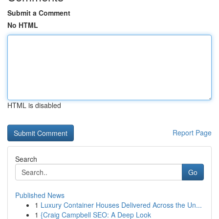
Submit a Comment
No HTML
HTML is disabled
Report Page
Search
Go
Published News
1
Luxury Container Houses Delivered Across the Un...
1
{Craig Campbell SEO: A Deep Look