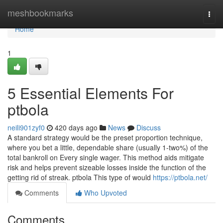
Home
meshbookmarks
Togg
navi
Home
1
5 Essential Elements For
ptbola
neili901zyf0
420 days ago
News
Discuss
A standard strategy would be the preset proportion technique,
where you bet a little, dependable share (usually 1-two%) of the
total bankroll on Every single wager. This method aids mitigate
risk and helps prevent sizeable losses inside the function of the
getting rid of streak. ptbola This type of would
https://ptbola.net/
Comments
Who Upvoted
Comments