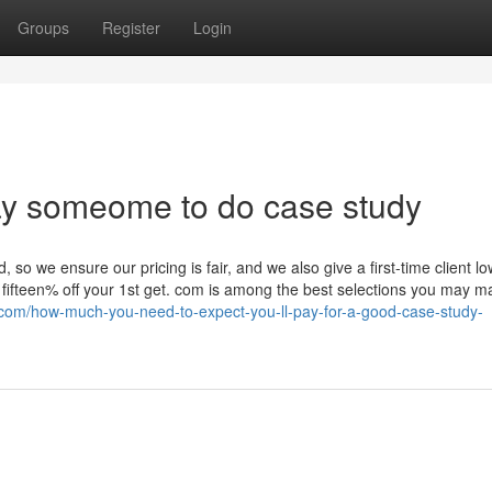
Groups
Register
Login
pay someome to do case study
 so we ensure our pricing is fair, and we also give a first-time client l
fifteen% off your 1st get. com is among the best selections you may m
s.com/how-much-you-need-to-expect-you-ll-pay-for-a-good-case-study-