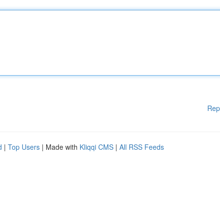
Rep
d
|
Top Users
| Made with
Kliqqi CMS
|
All RSS Feeds