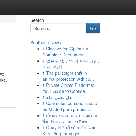
Search
Go
Published News
1
Discovering Optimism :
Complete Dependenc...
1
일본구심: 당신의 피부 고민,
이제 안녕!
1
The paradigm shift in
ower
animal protection with cu...
ake.
1
Private Crypto Platforms:
Your Guide to Confide...
1
نقل عفش مكة
1
Camisetas personalizadas
en Madrid para grupos ...
1
เว็บแทงบอล วอเลท ข้อดีมาก
ยิ่งกว่าแนวทางการเดิมพ...
1
Quay thử xổ số miền Nam:
Khả năng trúng giải...