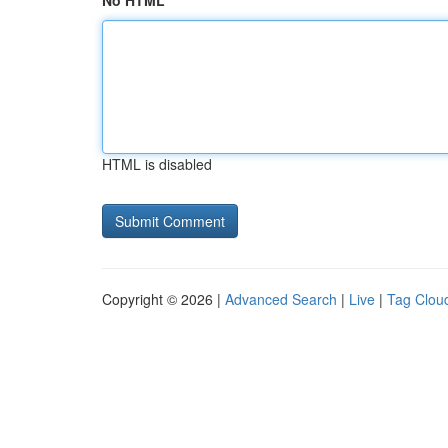
No HTML
HTML is disabled
Copyright © 2026 |
Advanced Search
|
Live
|
Tag Clou