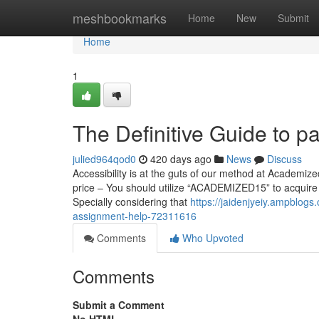
Home
meshbookmarks
Home
New
Submit
Home
1
The Definitive Guide to 
julied964qod0
420 days ago
News
Discuss
Accessibility is at the guts of our method at Academized,
price – You should utilize “ACADEMIZED15” to acquire 
Specially considering that
https://jaidenjyeiy.ampblog
assignment-help-72311616
Comments
Who Upvoted
Comments
Submit a Comment