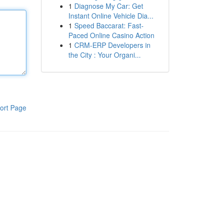
1
Diagnose My Car: Get
Instant Online Vehicle Dia...
1
Speed Baccarat: Fast-
Paced Online Casino Action
1
CRM-ERP Developers in
the City : Your Organi...
ort Page