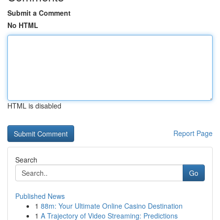
Submit a Comment
No HTML
HTML is disabled
Report Page
Search
Go
Published News
1
88m: Your Ultimate Online Casino Destination
1
A Trajectory of Video Streaming: Predictions