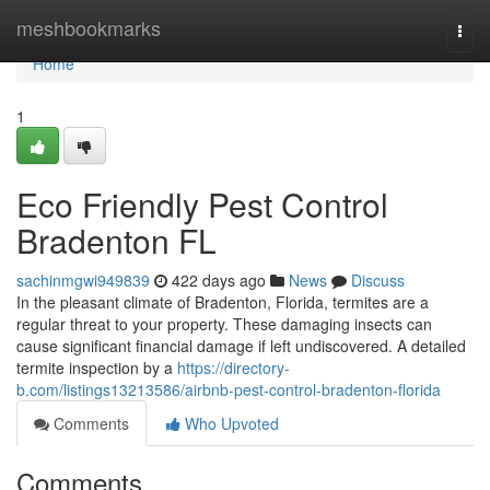
Home
meshbookmarks
Togg
navi
Home
1
Eco Friendly Pest Control
Bradenton FL
sachinmgwi949839
422 days ago
News
Discuss
In the pleasant climate of Bradenton, Florida, termites are a
regular threat to your property. These damaging insects can
cause significant financial damage if left undiscovered. A detailed
termite inspection by a
https://directory-
b.com/listings13213586/airbnb-pest-control-bradenton-florida
Comments
Who Upvoted
Comments