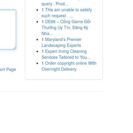
query . Prod...
1
This am unable to satisfy
such request . ...
1
DE88 – Cổng Game Đổi
Thưởng Uy Tín, Đăng Ký
Nha...
1
Maryland's Premier
Landscaping Experts
1
Expert Irving Cleaning
Services Tailored to You...
1
Order copyright online With
Overnight Delivery.
ort Page