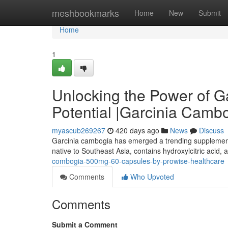
Home
meshbookmarks
Home
New
Submit
Home
1
Unlocking the Power of G
Potential |Garcinia Cambo
myascub269267
420 days ago
News
Discuss
Garcinia cambogia has emerged a trending supplement in 
native to Southeast Asia, contains hydroxylcitric acid,
combogia-500mg-60-capsules-by-prowise-healthcare
Comments
Who Upvoted
Comments
Submit a Comment