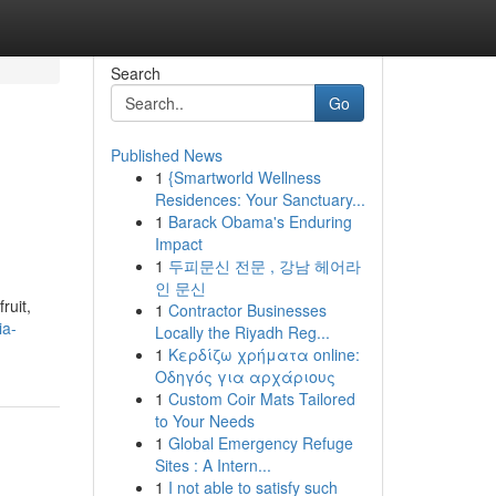
Search
Go
Published News
1
{Smartworld Wellness
Residences: Your Sanctuary...
1
Barack Obama's Enduring
Impact
1
두피문신 전문 , 강남 헤어라
인 문신
ruit,
1
Contractor Businesses
ia-
Locally the Riyadh Reg...
1
Κερδίζω χρήματα online:
Οδηγός για αρχάριους
1
Custom Coir Mats Tailored
to Your Needs
1
Global Emergency Refuge
Sites : A Intern...
1
I not able to satisfy such