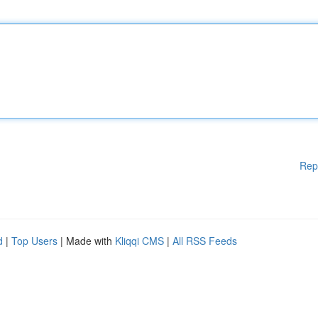
Rep
d
|
Top Users
| Made with
Kliqqi CMS
|
All RSS Feeds