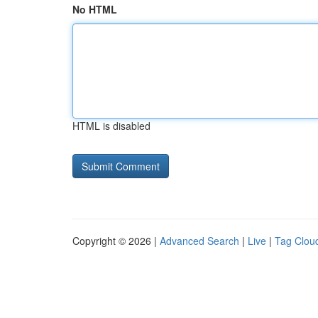
No HTML
HTML is disabled
Copyright © 2026 |
Advanced Search
|
Live
|
Tag Clou