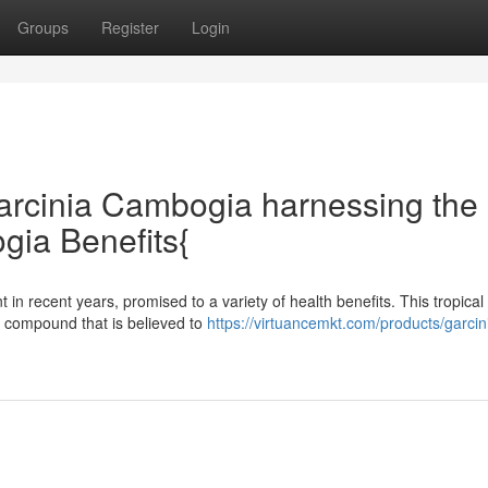
Groups
Register
Login
arcinia Cambogia harnessing the
gia Benefits{
recent years, promised to a variety of health benefits. This tropical f
 a compound that is believed to
https://virtuancemkt.com/products/garcin