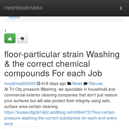
Home
meshbookmarks
Togg
navi
Home
1
floor-particular strain Washing
& the correct chemical
compounds For each Job
lucyqhmp654920
418 days ago
News
Discuss
At Tri-City pressure Washing, we specialise in household and
commercial exterior cleaning companies that don't just restore
your surfaces but will also protect their integrity using safe,
surface area-certain cleaning
https://louisecdtg361662.acidblog.net/65846737/floor-certain-
pressure-washing-the-correct-substances-for-each-and-every-
work