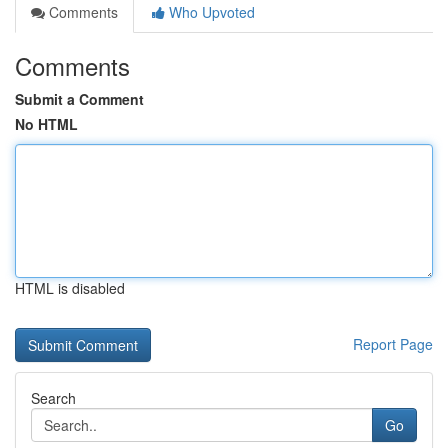
Comments
Who Upvoted
Comments
Submit a Comment
No HTML
HTML is disabled
Report Page
Search
Go