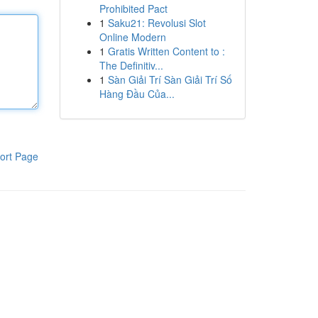
Prohibited Pact
1
Saku21: Revolusi Slot
Online Modern
1
Gratis Written Content to :
The Definitiv...
1
Sàn Giải Trí Sàn Giải Trí Số
Hàng Đầu Của...
ort Page