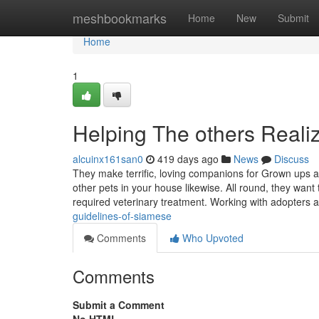
Home
meshbookmarks
Home
New
Submit
Home
1
Helping The others Real
alcuinx161san0
419 days ago
News
Discuss
They make terrific, loving companions for Grown ups and
other pets in your house likewise. All round, they want t
required veterinary treatment. Working with adopters
guidelines-of-siamese
Comments
Who Upvoted
Comments
Submit a Comment