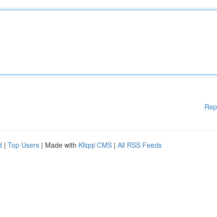
Rep
d
|
Top Users
| Made with
Kliqqi CMS
|
All RSS Feeds