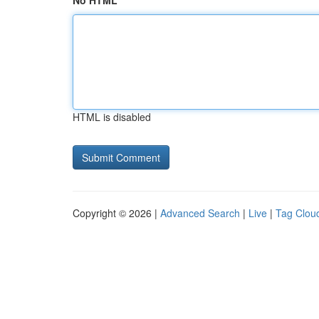
No HTML
HTML is disabled
Copyright © 2026 |
Advanced Search
|
Live
|
Tag Clou