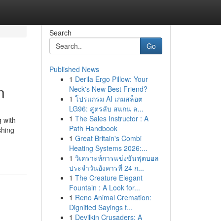
Search
Go
Published News
1
Derila Ergo Pillow: Your
n
Neck's New Best Friend?
1
โปรแกรม AI เกมสล็อต
LG96: สูตรลับ สแกน ล...
1
The Sales Instructor : A
g with
Path Handbook
shing
1
Great Britain's Combi
Heating Systems 2026:...
1
วิเคราะห์การแข่งขันฟุตบอล
ประจำวันอังคารที่ 24 ก...
1
The Creature Elegant
Fountain : A Look for...
1
Reno Animal Cremation:
Dignified Sayings f...
1
Devilkin Crusaders: A