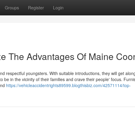
Groups
Register
Login
ize The Advantages Of Maine Coo
 respectful youngsters. With suitable introductions, they will get alon
o be in the vicinity of their families and crave their people' focus. Furni
 and
https://vehicleaccidentrights89599.blogthisbiz.com/42571114/top-