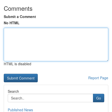
Comments
Submit a Comment
No HTML
HTML is disabled
Report Page
Search
Go
Published News