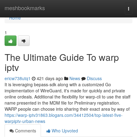
Home
meshbookmarks
Togg
navi
Home
1
The Ultimate Guide To warp
iptv
ericw738utq1
421 days ago
News
Discuss
It is leveraging bepass-sdk along with a customized Go
implementation of WireGuard, it's made for quickly and private
online ordeals. Additional the flexibility for warp-cli to use the staff
name presented in the MDM file for Preliminary registration.
WARP people can choose into sharing their exact area by way of
https://warp-iptv31863.blogars.com/34412504/top-latest-five-
warpiptv-urban-news
Comments
Who Upvoted