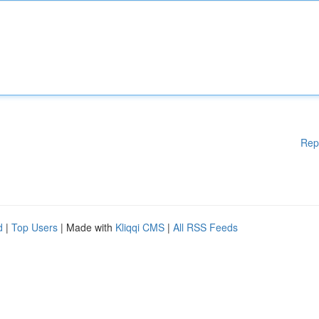
Rep
d
|
Top Users
| Made with
Kliqqi CMS
|
All RSS Feeds