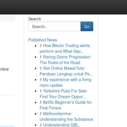
Search
Go
Published News
1
How Bitcoin Trading alerts
perform and What Sep...
1
Racing Game Progression:
The Rules of the Road
1
Slot Online MawarToto:
nline
Panduan Lengkap untuk Pe...
1
My experience with a living
room update
1
Yorkshire Pubs For Sale:
Find Your Dream Oppor...
1
Betflix Beginner's Guide for
First-Timers
1
Methoxetamine:
Understanding the Substance
1
Understanding GBL,