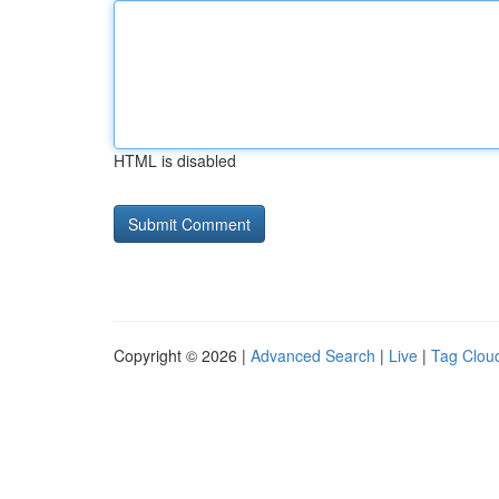
HTML is disabled
Copyright © 2026 |
Advanced Search
|
Live
|
Tag Clou