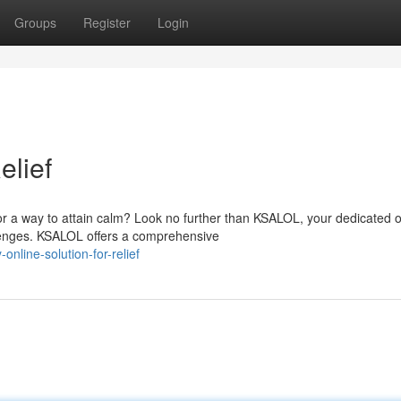
Groups
Register
Login
elief
r a way to attain calm? Look no further than KSALOL, your dedicated o
lenges. KSALOL offers a comprehensive
line-solution-for-relief