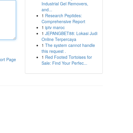
Industrial Gel Removers,
and...
1
Research Peptides:
Comprehensive Report
1
iptv maroc
1
JEPANGBET88: Lokasi Judi
Online Terpercaya
1
The system cannot handle
this request .
1
Red Footed Tortoises for
ort Page
Sale: Find Your Perfec...