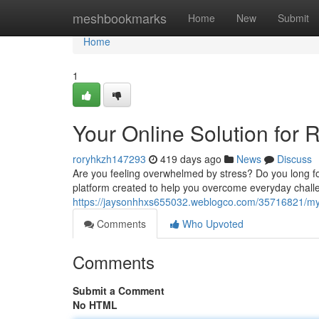
Home
meshbookmarks
Home
New
Submit
Home
1
Your Online Solution for R
roryhkzh147293
419 days ago
News
Discuss
Are you feeling overwhelmed by stress? Do you long fo
platform created to help you overcome everyday chal
https://jaysonhhxs655032.weblogco.com/35716821/my-on
Comments
Who Upvoted
Comments
Submit a Comment
No HTML