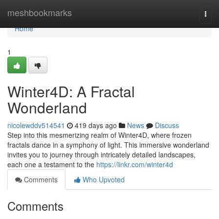
Home
meshbookmarks
Togg
navi
Home
1
Winter4D: A Fractal
Wonderland
nicolewddv514541
419 days ago
News
Discuss
Step into this mesmerizing realm of Winter4D, where frozen
fractals dance in a symphony of light. This immersive wonderland
invites you to journey through intricately detailed landscapes,
each one a testament to the
https://linkr.com/winter4d
Comments
Who Upvoted
Comments