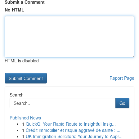
Submit a Comment
No HTML
HTML is disabled
Report Page
Search
Go
Published News
1
QuickQ: Your Rapid Route to Insightful Insig...
1
Crédit immobilier et risque aggravé de santé : ...
1
UK Immigration Solicitors: Your Journey to Appr...