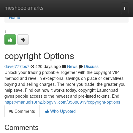
Home
meshbookmarks
Togg
navi
Home
1
copyright Options
davej777jbs7
420 days ago
News
Discuss
Unlock your trading probable Together with the copyright VIP
method and revel in exceptional savings on place or derivatives
buying and selling charges. The more you trade, the greater you
help save. Find out how it works today. copyright Launchpad
gives people access to the newest and pre-listed tokens. End
https://manuel10rh2.blogvivi.com/35688919/copyright-options
Comments
Who Upvoted
Comments