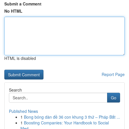
Submit a Comment
No HTML
HTML is disabled
Report Page
Search
Go
Published News
1
Bong bóng dàn đề 36 con khung 3 thứ – Pháp Bắt ...
1
Boosting Companies: Your Handbook to Social
Med...