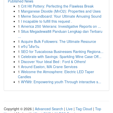
Published News
1
Crit Hit Pottery: Perfecting the Flawless Break
1
Manganese Dioxide (MnO2): Properties and Uses
1
Meme Soundboard: Your Ultimate Amusing Sound
1
I incapable to fulfill this request .
1
America 250 Veterans: Investigative Reports on ...
1
Situs Megadewa88 Panduan Lengkap dan Terbaru
...
1
Acquire Bulk Followers: The Ultimate Resource
1
ทริป ไต้หวัน
1
SEO for Tuscaloosa Businesses Ranking Regiona...
1
Celebrate with Savings: Sparkling Wine Case Off...
1
Discover Your Ideal Bed : Ford & Others!
1
Around Easton, MA Crane Services
1
Welcome the Atmosphere: Electric LED Taper
Candles
1
WYM9: Empowering youth Through interactive s...
Copyright © 2026 |
Advanced Search
|
Live
|
Tag Cloud
|
Top