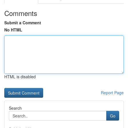
Comments
Submit a Comment
No HTML
HTML is disabled
Report Page
Search
Go