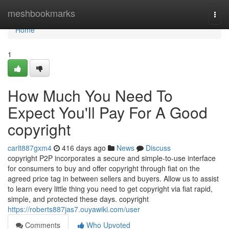
Home
meshbookmarks
Togg
navi
Home
1
How Much You Need To
Expect You'll Pay For A Good
copyright
carlt887gxm4
416 days ago
News
Discuss
copyright P2P incorporates a secure and simple-to-use interface
for consumers to buy and offer copyright through fiat on the
agreed price tag in between sellers and buyers. Allow us to assist
to learn every little thing you need to get copyright via fiat rapid,
simple, and protected these days. copyright
https://roberts887jas7.ouyawiki.com/user
Comments
Who Upvoted