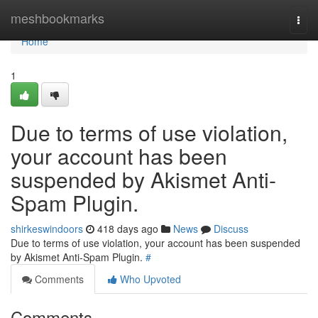
Home
meshbookmarks
Togg
navi
Home
1
Due to terms of use violation,
your account has been
suspended by Akismet Anti-
Spam Plugin.
shirkeswindoors
418 days ago
News
Discuss
Due to terms of use violation, your account has been suspended
by Akismet Anti-Spam Plugin.
#
Comments
Who Upvoted
Comments