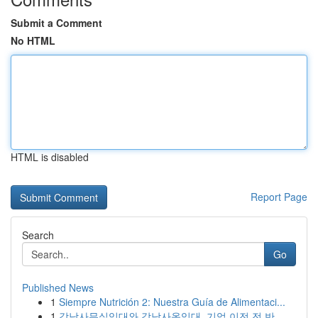
Submit a Comment
No HTML
HTML is disabled
Report Page
Search
Go
Published News
1
Siempre Nutrición 2: Nuestra Guía de Alimentaci...
1
강남사무실임대와 강남사옥임대, 기업 이전 전 반...