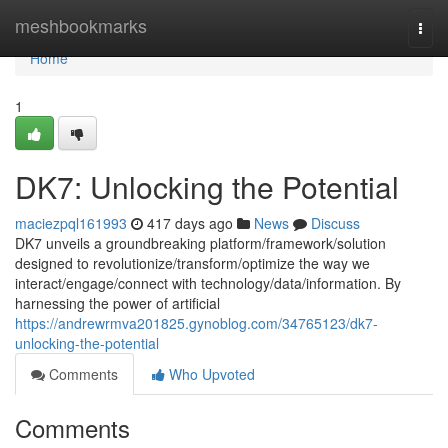
Home
meshbookmarks
Togg
navi
Home
1
DK7: Unlocking the Potential
maciezpql161993
417 days ago
News
Discuss
DK7 unveils a groundbreaking platform/framework/solution
designed to revolutionize/transform/optimize the way we
interact/engage/connect with technology/data/information. By
harnessing the power of artificial
https://andrewrmva201825.gynoblog.com/34765123/dk7-
unlocking-the-potential
Comments
Who Upvoted
Comments