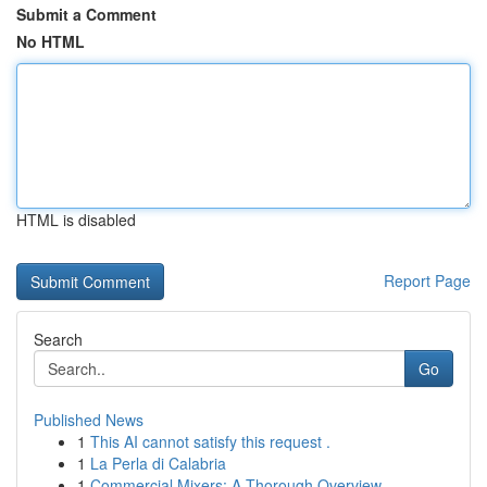
Submit a Comment
No HTML
HTML is disabled
Report Page
Search
Go
Published News
1
This AI cannot satisfy this request .
1
La Perla di Calabria
1
Commercial Mixers: A Thorough Overview