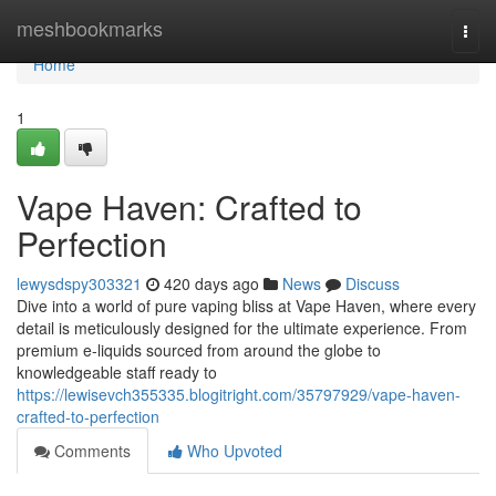
Home
meshbookmarks
Togg
navi
Home
1
Vape Haven: Crafted to
Perfection
lewysdspy303321
420 days ago
News
Discuss
Dive into a world of pure vaping bliss at Vape Haven, where every
detail is meticulously designed for the ultimate experience. From
premium e-liquids sourced from around the globe to
knowledgeable staff ready to
https://lewisevch355335.blogitright.com/35797929/vape-haven-
crafted-to-perfection
Comments
Who Upvoted