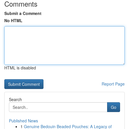
Comments
Submit a Comment
No HTML
HTML is disabled
Report Page
Search
Go
Published News
1
Genuine Bedouin Beaded Pouches: A Legacy of