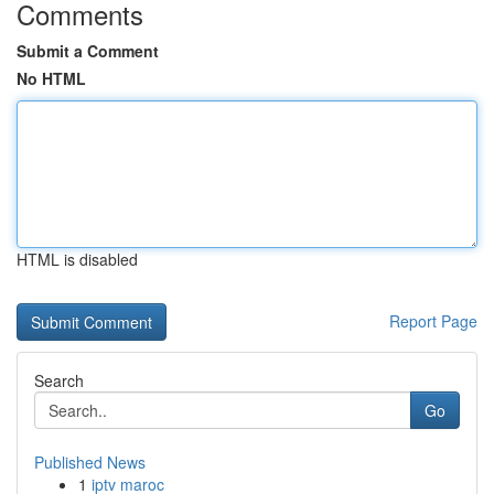
Comments
Submit a Comment
No HTML
HTML is disabled
Report Page
Search
Go
Published News
1
iptv maroc