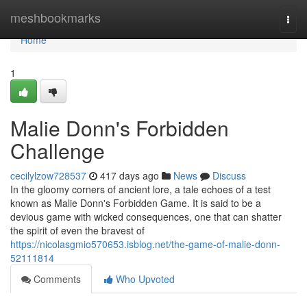
Home
meshbookmarks
Togg
navi
Home
1
Malie Donn's Forbidden
Challenge
cecilylzow728537
417 days ago
News
Discuss
In the gloomy corners of ancient lore, a tale echoes of a test
known as Malie Donn's Forbidden Game. It is said to be a
devious game with wicked consequences, one that can shatter
the spirit of even the bravest of
https://nicolasgmio570653.isblog.net/the-game-of-malie-donn-
52111814
Comments
Who Upvoted