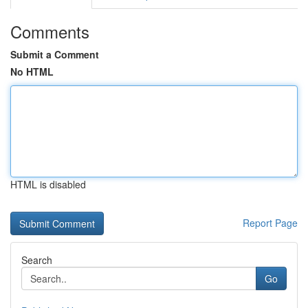
Comments
Submit a Comment
No HTML
HTML is disabled
Report Page
Search
Go