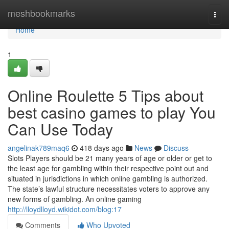
Home
meshbookmarks
Togg
navi
Home
1
Online Roulette 5 Tips about
best casino games to play You
Can Use Today
angelinak789maq6
418 days ago
News
Discuss
Slots Players should be 21 many years of age or older or get to
the least age for gambling within their respective point out and
situated in jurisdictions in which online gambling is authorized.
The state’s lawful structure necessitates voters to approve any
new forms of gambling. An online gaming
http://lloydlloyd.wikidot.com/blog:17
Comments
Who Upvoted