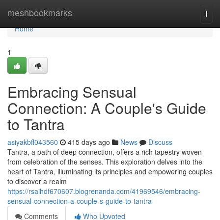
Home
meshbookmarks
Togg
navi
Home
1
Embracing Sensual
Connection: A Couple's Guide
to Tantra
asiyakbfl043560
415 days ago
News
Discuss
Tantra, a path of deep connection, offers a rich tapestry woven
from celebration of the senses. This exploration delves into the
heart of Tantra, illuminating its principles and empowering couples
to discover a realm
https://rsaihdf670607.blogrenanda.com/41969546/embracing-
sensual-connection-a-couple-s-guide-to-tantra
Comments
Who Upvoted