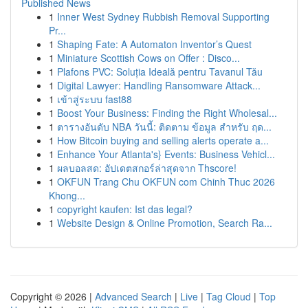
Published News
1
Inner West Sydney Rubbish Removal Supporting
Pr...
1
Shaping Fate: A Automaton Inventor’s Quest
1
Miniature Scottish Cows on Offer : Disco...
1
Plafons PVC: Soluția Ideală pentru Tavanul Tău
1
Digital Lawyer: Handling Ransomware Attack...
1
เข้าสู่ระบบ fast88
1
Boost Your Business: Finding the Right Wholesal...
1
ตารางอันดับ NBA วันนี้: ติดตาม ข้อมูล สำหรับ ฤด...
1
How Bitcoin buying and selling alerts operate a...
1
Enhance Your Atlanta's} Events: Business Vehicl...
1
ผลบอลสด: อัปเดตสกอร์ล่าสุดจาก Thscore!
1
OKFUN Trang Chu OKFUN com Chinh Thuc 2026
Khong...
1
copyright kaufen: Ist das legal?
1
Website Design & Online Promotion, Search Ra...
Copyright © 2026 |
Advanced Search
|
Live
|
Tag Cloud
|
Top