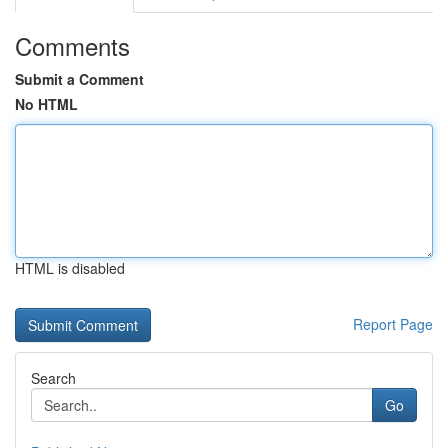
Comments
Submit a Comment
No HTML
HTML is disabled
Report Page
Search
Go