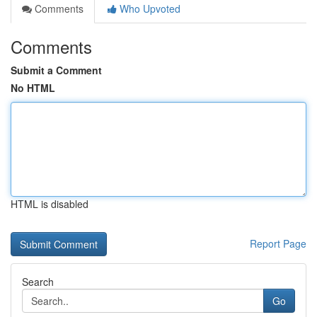
Comments
Who Upvoted
Comments
Submit a Comment
No HTML
HTML is disabled
Report Page
Search
Go