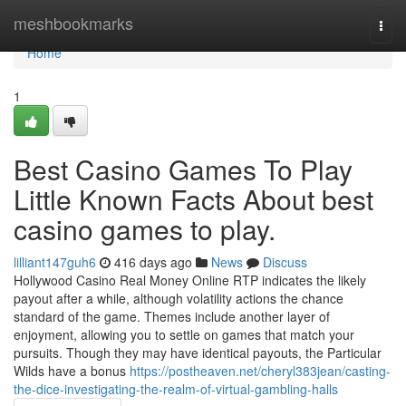
Home
meshbookmarks
Togg
navi
Home
1
Best Casino Games To Play
Little Known Facts About best
casino games to play.
lilliant147guh6
416 days ago
News
Discuss
Hollywood Casino Real Money Online RTP indicates the likely
payout after a while, although volatility actions the chance
standard of the game. Themes include another layer of
enjoyment, allowing you to settle on games that match your
pursuits. Though they may have identical payouts, the Particular
Wilds have a bonus
https://postheaven.net/cheryl383jean/casting-
the-dice-investigating-the-realm-of-virtual-gambling-halls