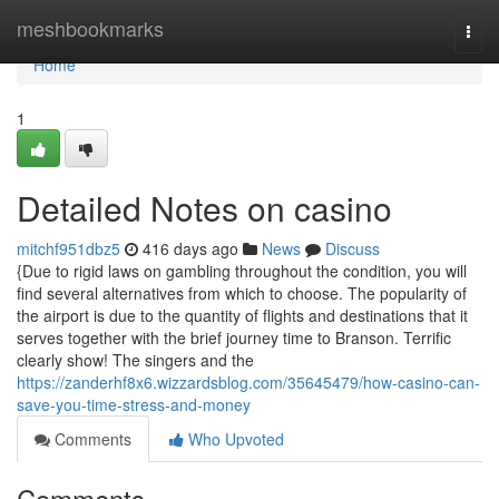
Home
meshbookmarks
Togg
navi
Home
1
Detailed Notes on casino
mitchf951dbz5
416 days ago
News
Discuss
{Due to rigid laws on gambling throughout the condition, you will
find several alternatives from which to choose. The popularity of
the airport is due to the quantity of flights and destinations that it
serves together with the brief journey time to Branson. Terrific
clearly show! The singers and the
https://zanderhf8x6.wizzardsblog.com/35645479/how-casino-can-
save-you-time-stress-and-money
Comments
Who Upvoted
Comments