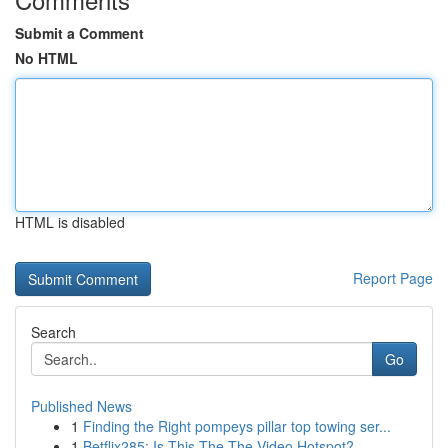
Submit a Comment
No HTML
HTML is disabled
Report Page
Search
Go
Published News
1
Finding the Right pompeys pillar top towing ser...
1
Betflix285: Is This The The Video Hotspot?