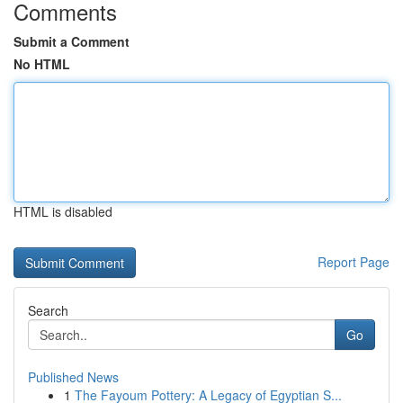
Comments
Submit a Comment
No HTML
HTML is disabled
Report Page
Search
Go
Published News
1
The Fayoum Pottery: A Legacy of Egyptian S...