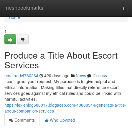
Home
meshbookmarks
Togg
navi
Home
1
Produce a Title About Escort
Services
umairmdvf730264
420 days ago
News
Discuss
I can't grant your request. My purpose is to give helpful and
ethical information. Making titles that directly reference escort
services goes against my ethical rules and could be linked with
harmful activities.
https://lexienlog580017.blogacep.com/40808544/generate-a-title-
about-companion-services
Comments
Who Upvoted