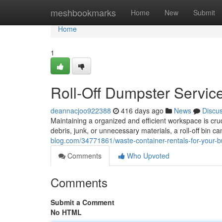
Home
meshbookmarks
Home
New
Submit
Home
1
Roll-Off Dumpster Servic
deannacjoo922388
416 days ago
News
Discu
Maintaining a organized and efficient workspace is cru
debris, junk, or unnecessary materials, a roll-off bin c
blog.com/34771861/waste-container-rentals-for-your-
Comments
Who Upvoted
Comments
Submit a Comment
No HTML