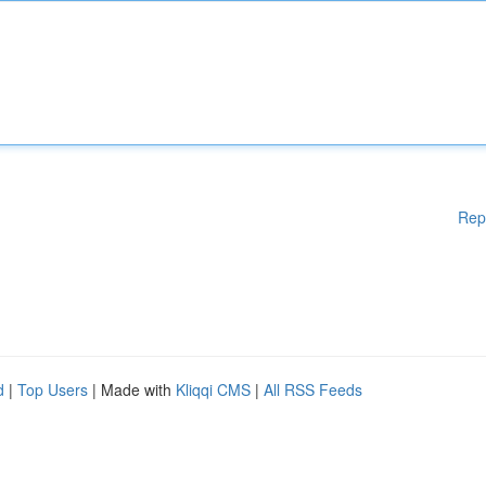
Rep
d
|
Top Users
| Made with
Kliqqi CMS
|
All RSS Feeds