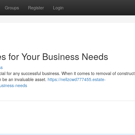
Groups
Register
Login
es for Your Business Needs
ss
cial for any successful business. When it comes to removal of construct
an be an invaluable asset.
https://nellzcwd777455.estate-
business-needs