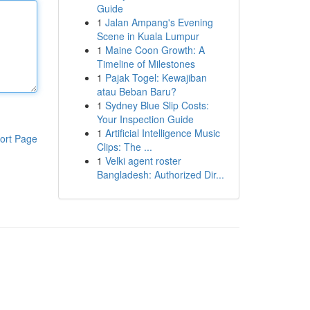
Guide
1
Jalan Ampang's Evening
Scene in Kuala Lumpur
1
Maine Coon Growth: A
Timeline of Milestones
1
Pajak Togel: Kewajiban
atau Beban Baru?
1
Sydney Blue Slip Costs:
Your Inspection Guide
1
Artificial Intelligence Music
ort Page
Clips: The ...
1
Velki agent roster
Bangladesh: Authorized Dir...