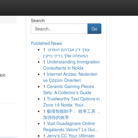
Search
Go
Published News
1
עורך דין אברהם הופרט:
המומחה שלך בדיני נזיקין
1
Understanding Immigration
Consultants in Noida
1
İnternet Arızası: Nedenleri
ion
ve Çözüm Önerileri
1
Ceramic Gaming Pieces
Sets: A Collector's Guide
1
Trustworthy Taxi Options in
Zone 19 Noida: Your...
1
极搜智能助手： 效率工具 ，
加强你的效率
1
Vuoi Guadagnare Online
Regalando Valore? La Gui...
1
Jerry's CC Your Ultimate