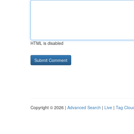
HTML is disabled
Copyright © 2026 |
Advanced Search
|
Live
|
Tag Clou