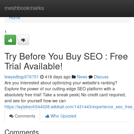
Home
meshbookmarks
Home
1
Try Before You Buy SEO : Free
Trial Available!
lewysdbqp576751
418 days ago
News
Discuss
Are you interested about optimizing your website's ranking?
Explore the power of our cutting-edge SEO platform with a
absolutely free trial! Take a sneak peek| No credit card required,
and see for yourself how we can
https://laylakeoh544028.wikikali.com/1431443/experience_seo_free_t
Comments
Who Upvoted
Comments