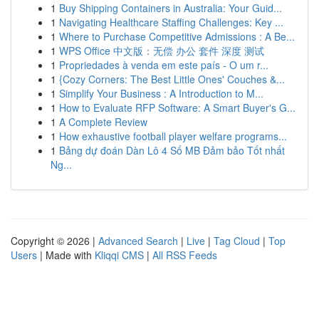
1
Buy Shipping Containers in Australia: Your Guid...
1
Navigating Healthcare Staffing Challenges: Key ...
1
Where to Purchase Competitive Admissions : A Be...
1
WPS Office 中文版：无偿 办公 套件 深度 测试
1
Propriedades à venda em este país - O um r...
1
{Cozy Corners: The Best Little Ones' Couches &...
1
Simplify Your Business : A Introduction to M...
1
How to Evaluate RFP Software: A Smart Buyer's G...
1
A Complete Review
1
How exhaustive football player welfare programs...
1
Bảng dự đoán Dàn Lô 4 Số MB Đảm bảo Tốt nhất
Ng...
Copyright © 2026 |
Advanced Search
|
Live
|
Tag Cloud
|
Top
Users
| Made with
Kliqqi CMS
|
All RSS Feeds