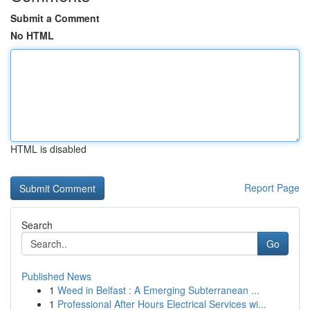
Submit a Comment
No HTML
HTML is disabled
Report Page
Search
Go
Published News
1
Weed in Belfast : A Emerging Subterranean ...
1
Professional After Hours Electrical Services wi...