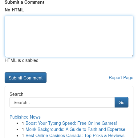
Submit a Comment
No HTML
HTML is disabled
Report Page
Search
Go
Published News
1
Boost Your Typing Speed: Free Online Games!
1
Monk Backgrounds: A Guide to Faith and Expertise
1
Best Online Casinos Canada: Top Picks & Reviews