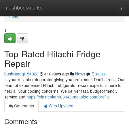
Home
meshbookmarks
Togg
navi
Home
1
Top-Rated Hitachi Fridge
Repair
bushragdqi154028
416 days ago
News
Discuss
Is your reliable refrigerator giving you problems? Don't stress! Our
team of experienced Hitachi refrigerator repair experts is here to
help all your cooling concerns. We deliver fast, budget-friendly
service and
https://elainenkqr068443.mdkblog.com/profile
Comments
Who Upvoted
Comments