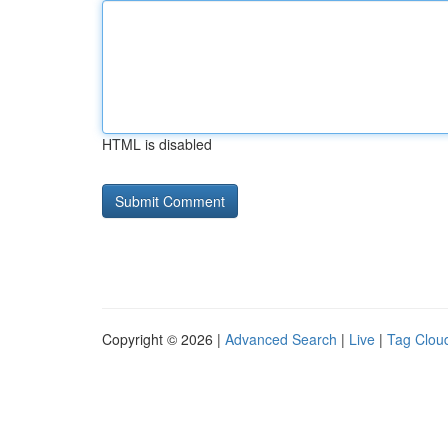
HTML is disabled
Copyright © 2026 |
Advanced Search
|
Live
|
Tag Clou