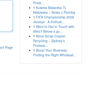
Predi...
1
Kuweta Malarska 7L
Niebieska – Nowa z Plombą
1
FIFA Championship 2026
Jerseys : A Enthusi...
1
Want to Get in Touch with
99ez? Below a gu...
1
Nova Scrap Copper
Recycling – Sydney’s
Professi...
ort Page
1
Boost Your Business:
Finding the Right Wholesal...