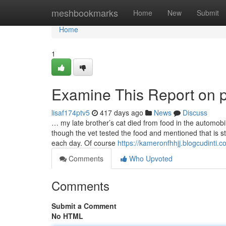
Home
meshbookmarks
Home
New
Submit
Home
1
Examine This Report on pe
lisaf174ptv5
417 days ago
News
Discuss
… my late brother’s cat died from food in the automob
though the vet tested the food and mentioned that is st
each day. Of course
https://kameronfhhjj.blogcudinti
Comments
Who Upvoted
Comments
Submit a Comment
No HTML