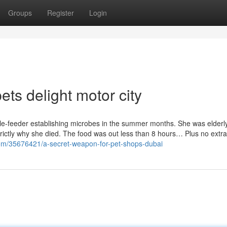
Groups
Register
Login
ts delight motor city
ile-feeder establishing microbes in the summer months. She was elderly
rictly why she died. The food was out less than 8 hours… Plus no extra 
.com/35676421/a-secret-weapon-for-pet-shops-dubai