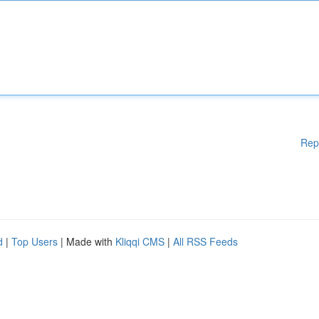
Rep
d
|
Top Users
| Made with
Kliqqi CMS
|
All RSS Feeds