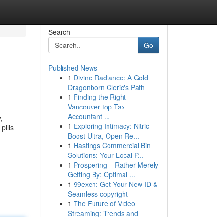
Search
Go
Published News
1
Divine Radiance: A Gold
Dragonborn Cleric's Path
1
Finding the Right
Vancouver top Tax
Accountant ...
,
1
Exploring Intimacy: Nitric
pills
Boost Ultra, Open Re...
1
Hastings Commercial Bin
Solutions: Your Local P...
1
Prospering – Rather Merely
Getting By: Optimal ...
1
99exch: Get Your New ID &
Seamless copyright
1
The Future of Video
Streaming: Trends and