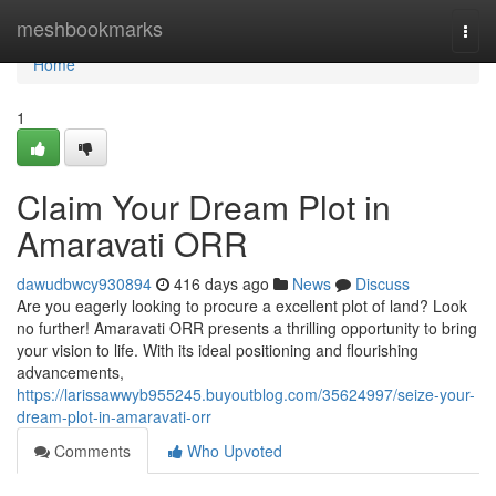
Home
meshbookmarks
Togg
navi
Home
1
Claim Your Dream Plot in
Amaravati ORR
dawudbwcy930894
416 days ago
News
Discuss
Are you eagerly looking to procure a excellent plot of land? Look
no further! Amaravati ORR presents a thrilling opportunity to bring
your vision to life. With its ideal positioning and flourishing
advancements,
https://larissawwyb955245.buyoutblog.com/35624997/seize-your-
dream-plot-in-amaravati-orr
Comments
Who Upvoted