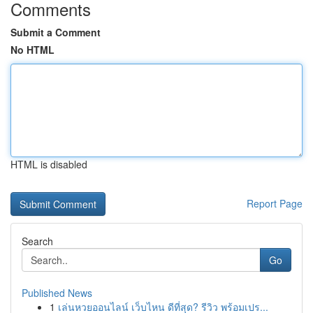
Comments
Submit a Comment
No HTML
HTML is disabled
Report Page
Search
Go
Published News
1
เล่นหวยออนไลน์ เว็บไหน ดีที่สุด? รีวิว พร้อมเปร...