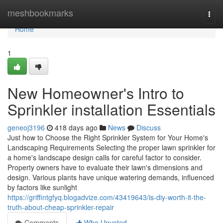
Home
meshbookmarks
Togg
navi
Home
1
New Homeowner's Intro to
Sprinkler installation Essentials
geneoj3196
418 days ago
News
Discuss
Just how to Choose the Right Sprinkler System for Your Home's
Landscaping Requirements Selecting the proper lawn sprinkler for
a home's landscape design calls for careful factor to consider.
Property owners have to evaluate their lawn's dimensions and
design. Various plants have unique watering demands, influenced
by factors like sunlight
https://griffintgfyq.blogadvize.com/43419643/is-diy-worth-it-the-
truth-about-cheap-sprinkler-repair
Comments
Who Upvoted