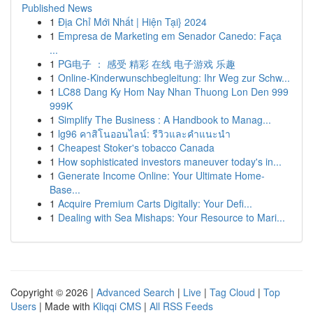
Published News
1
Địa Chỉ Mới Nhất | Hiện Tại} 2024
1
Empresa de Marketing em Senador Canedo: Faça
...
1
PG电子 ： 感受 精彩 在线 电子游戏 乐趣
1
Online-Kinderwunschbegleitung: Ihr Weg zur Schw...
1
LC88 Dang Ky Hom Nay Nhan Thuong Lon Den 999
999K
1
Simplify The Business : A Handbook to Manag...
1
lg96 คาสิโนออนไลน์: รีวิวและคำแนะนำ
1
Cheapest Stoker's tobacco Canada
1
How sophisticated investors maneuver today's in...
1
Generate Income Online: Your Ultimate Home-
Base...
1
Acquire Premium Carts Digitally: Your Defi...
1
Dealing with Sea Mishaps: Your Resource to Mari...
Copyright © 2026 |
Advanced Search
|
Live
|
Tag Cloud
|
Top
Users
| Made with
Kliqqi CMS
|
All RSS Feeds