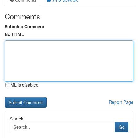
Comments
Submit a Comment
No HTML
HTML is disabled
Report Page
Search
Go