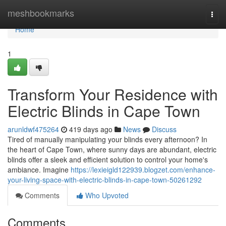
Home
meshbookmarks
Togg
navi
Home
1
Transform Your Residence with
Electric Blinds in Cape Town
arunldwf475264
419 days ago
News
Discuss
Tired of manually manipulating your blinds every afternoon? In
the heart of Cape Town, where sunny days are abundant, electric
blinds offer a sleek and efficient solution to control your home's
ambiance. Imagine
https://lexieigld122939.blogzet.com/enhance-
your-living-space-with-electric-blinds-in-cape-town-50261292
Comments
Who Upvoted
Comments