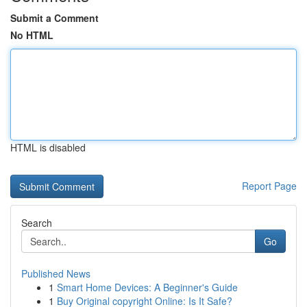
Submit a Comment
No HTML
HTML is disabled
Report Page
Search
Go
Published News
1
Smart Home Devices: A Beginner's Guide
1
Buy Original copyright Online: Is It Safe?