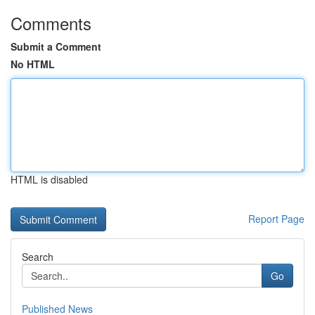
Comments
Submit a Comment
No HTML
HTML is disabled
Report Page
Search
Go
Published News