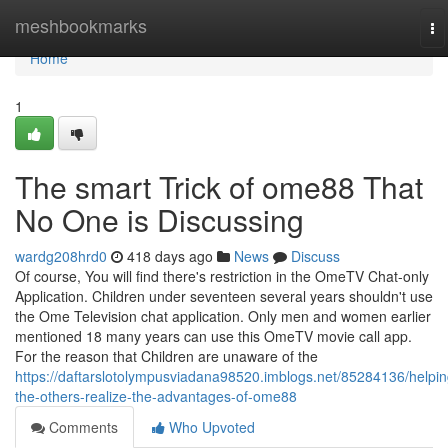
Home
meshbookmarks
To
na
Home
1
The smart Trick of ome88 That
No One is Discussing
wardg208hrd0
418 days ago
News
Discuss
Of course, You will find there's restriction in the OmeTV Chat-only
Application. Children under seventeen several years shouldn't use
the Ome Television chat application. Only men and women earlier
mentioned 18 many years can use this OmeTV movie call app.
For the reason that Children are unaware of the
https://daftarslotolympusviadana98520.imblogs.net/85284136/helpin
the-others-realize-the-advantages-of-ome88
Comments
Who Upvoted