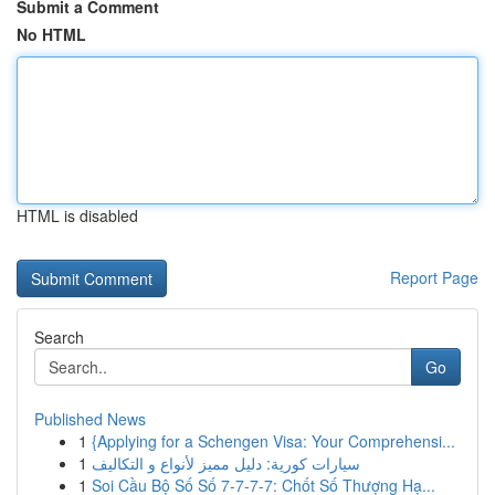
Submit a Comment
No HTML
HTML is disabled
Report Page
Search
Go
Published News
1
{Applying for a Schengen Visa: Your Comprehensi...
1
سيارات كورية: دليل مميز لأنواع و التكاليف
1
Soi Cầu Bộ Số Số 7-7-7-7: Chốt Số Thượng Hạ...