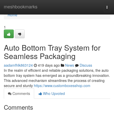
Home
meshbookmarks
Togg
navi
Home
1
Auto Bottom Tray System for
Seamless Packaging
aadamfhlk863124
419 days ago
News
Discuss
In the realm of efficient and reliable packaging solutions, the auto
bottom tray system has emerged as a groundbreaking innovation.
This advanced mechanism streamlines the process of creating
secure and sturdy
https://www.customboxesshop.com
Comments
Who Upvoted
Comments