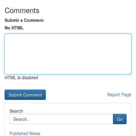
Comments
Submit a Comment
No HTML
HTML is disabled
Report Page
Search
Go
Published News