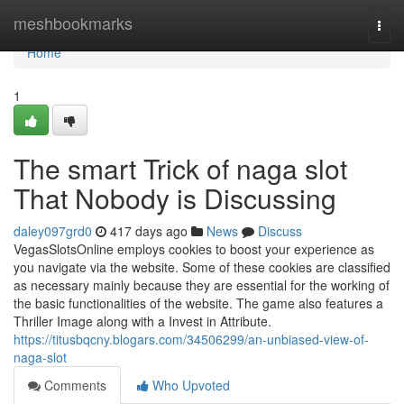
Home
meshbookmarks
Togg
navi
Home
1
The smart Trick of naga slot
That Nobody is Discussing
daley097grd0
417 days ago
News
Discuss
VegasSlotsOnline employs cookies to boost your experience as
you navigate via the website. Some of these cookies are classified
as necessary mainly because they are essential for the working of
the basic functionalities of the website. The game also features a
Thriller Image along with a Invest in Attribute.
https://titusbqcny.blogars.com/34506299/an-unbiased-view-of-
naga-slot
Comments
Who Upvoted