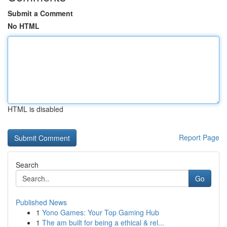
Submit a Comment
No HTML
HTML is disabled
Report Page
Search
Go
Published News
1
Yono Games: Your Top Gaming Hub
1
The am built for being a ethical & rel...