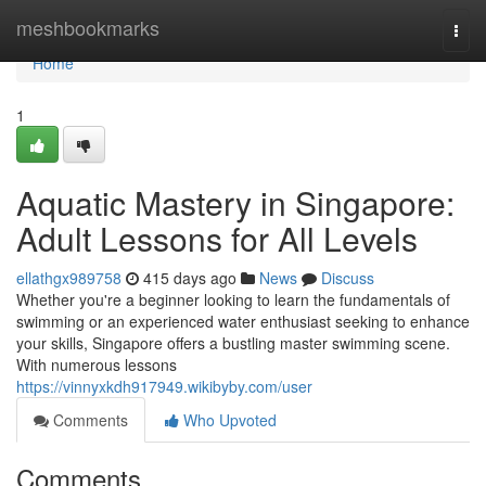
Home
meshbookmarks
Togg
navi
Home
1
Aquatic Mastery in Singapore:
Adult Lessons for All Levels
ellathgx989758
415 days ago
News
Discuss
Whether you're a beginner looking to learn the fundamentals of
swimming or an experienced water enthusiast seeking to enhance
your skills, Singapore offers a bustling master swimming scene.
With numerous lessons
https://vinnyxkdh917949.wikibyby.com/user
Comments
Who Upvoted
Comments