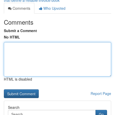
that-define-a-reliable-invoice-book
Comments
Who Upvoted
Comments
Submit a Comment
No HTML
HTML is disabled
Report Page
Search
Go