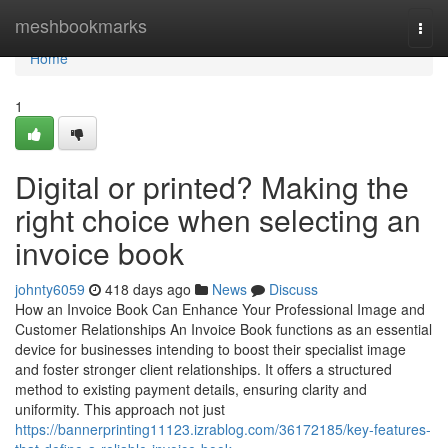
Home
meshbookmarks
Togg
navi
Home
1
Digital or printed? Making the
right choice when selecting an
invoice book
johnty6059
418 days ago
News
Discuss
How an Invoice Book Can Enhance Your Professional Image and
Customer Relationships An Invoice Book functions as an essential
device for businesses intending to boost their specialist image
and foster stronger client relationships. It offers a structured
method to existing payment details, ensuring clarity and
uniformity. This approach not just
https://bannerprinting11123.izrablog.com/36172185/key-features-