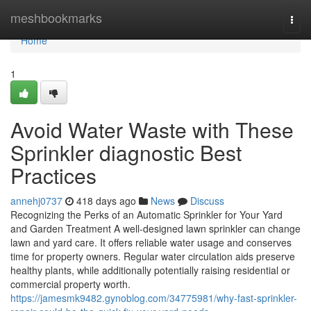
Home
meshbookmarks
Togg
navi
Home
1
Avoid Water Waste with These
Sprinkler diagnostic Best
Practices
annehj0737
418 days ago
News
Discuss
Recognizing the Perks of an Automatic Sprinkler for Your Yard
and Garden Treatment A well-designed lawn sprinkler can change
lawn and yard care. It offers reliable water usage and conserves
time for property owners. Regular water circulation aids preserve
healthy plants, while additionally potentially raising residential or
commercial property worth.
https://jamesmk9482.gynoblog.com/34775981/why-fast-sprinkler-