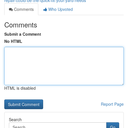
repair-could-be-the-quick-fix-your-yard-needs
Comments
Who Upvoted
Comments
Submit a Comment
No HTML
HTML is disabled
Report Page
Search
Go