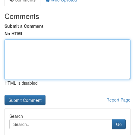
Comments
Submit a Comment
No HTML
HTML is disabled
Report Page
Search
Go