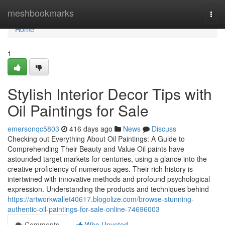
Home
meshbookmarks
Togg
navi
Home
1
Stylish Interior Decor Tips with
Oil Paintings for Sale
emersonqc5803
416 days ago
News
Discuss
Checking out Everything About Oil Paintings: A Guide to
Comprehending Their Beauty and Value Oil paints have
astounded target markets for centuries, using a glance into the
creative proficiency of numerous ages. Their rich history is
intertwined with innovative methods and profound psychological
expression. Understanding the products and techniques behind
https://artworkwallet40617.blogolize.com/browse-stunning-
authentic-oil-paintings-for-sale-online-74696003
Comments
Who Upvoted