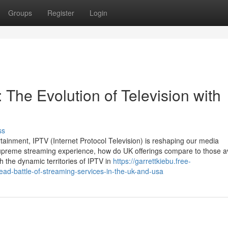
Groups
Register
Login
: The Evolution of Television with
ss
rtainment, IPTV (Internet Protocol Television) is reshaping our media
upreme streaming experience, how do UK offerings compare to those av
h the dynamic territories of IPTV in
https://garrettkiebu.free-
ead-battle-of-streaming-services-in-the-uk-and-usa