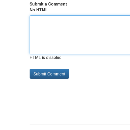
Submit a Comment
No HTML
HTML is disabled