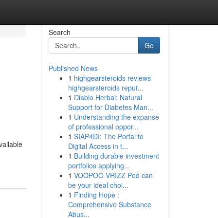
Search
Go
Published News
1
highgearsteroids reviews
highgearsteroids reput...
1
Diablo Herbal: Natural
Support for Diabetes Man...
1
Understanding the expanse
of professional oppor...
1
SIAP4DI: The Portal to
ailable
Digital Access in t...
1
Building durable investment
portfolios applying...
1
VOOPOO VRIZZ Pod can
be your ideal choi...
1
Finding Hope :
Comprehensive Substance
Abus...