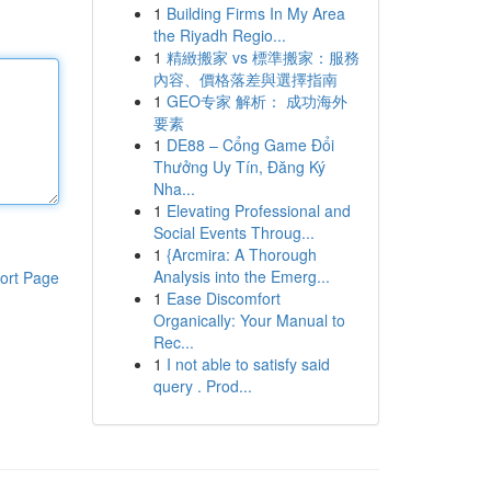
1
Building Firms In My Area
the Riyadh Regio...
1
精緻搬家 vs 標準搬家：服務
內容、價格落差與選擇指南
1
GEO专家 解析： 成功海外
要素
1
DE88 – Cổng Game Đổi
Thưởng Uy Tín, Đăng Ký
Nha...
1
Elevating Professional and
Social Events Throug...
1
{Arcmira: A Thorough
Analysis into the Emerg...
ort Page
1
Ease Discomfort
Organically: Your Manual to
Rec...
1
I not able to satisfy said
query . Prod...