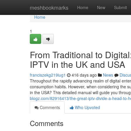
Home
meshbookmarks
Home
New
Submit
Home
1
From Traditional to Digital
IPTV in the UK and USA
franciszekg219iug1
416 days ago
News
Discu
Throughout the rapidly advancing realm of digital ente
consumption habits. However, when considering the s
in the USA? This detailed manual will guide you throug
blogz.com/82916413/the-great-iptv-divide-a-head-to-h
Comments
Who Upvoted
Comments