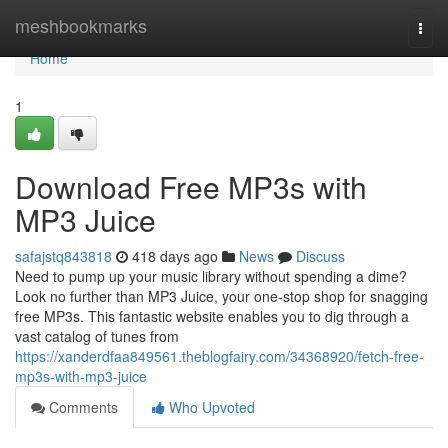
Home
meshbookmarks
Togg
navi
Home
1
Download Free MP3s with
MP3 Juice
safajstq843818
418 days ago
News
Discuss
Need to pump up your music library without spending a dime?
Look no further than MP3 Juice, your one-stop shop for snagging
free MP3s. This fantastic website enables you to dig through a
vast catalog of tunes from
https://xanderdfaa849561.theblogfairy.com/34368920/fetch-free-
mp3s-with-mp3-juice
Comments
Who Upvoted