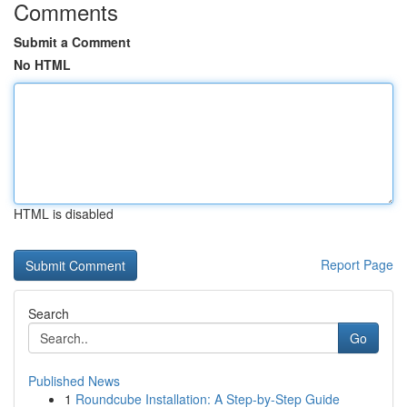
Comments
Submit a Comment
No HTML
HTML is disabled
Report Page
Search
Go
Published News
1
Roundcube Installation: A Step-by-Step Guide