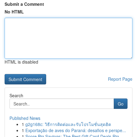
Submit a Comment
No HTML
HTML is disabled
Report Page
Search
Go
Published News
1
g2g168c: วิธีการติดต่อและรับโปรโมชั่นสุดฮิต
1
Exportação de aves do Paraná: desafios e perspe...
1
Score Big Savings: The Best Gift Card Deals Rig...