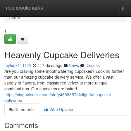
Home
meshbookmarks
Togg
navi
Home
1
Heavenly Cupcake Deliveries
fayledk111178
417 days ago
News
Discuss
Are you craving some mouthwatering cupcakes? Look no further
than our amazing cupcake delivery service! We offer a vast
variety of flavors, from classic red velvet to more unique
combinations. Our cupcakes are baked
https://singnalsocial.com/story4698357/delightful-cupcake-
deliveries
Comments
Who Upvoted
Comments