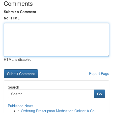
Comments
Submit a Comment
No HTML
HTML is disabled
Report Page
Search
Go
Published News
1
Ordering Prescription Medication Online: A Co...