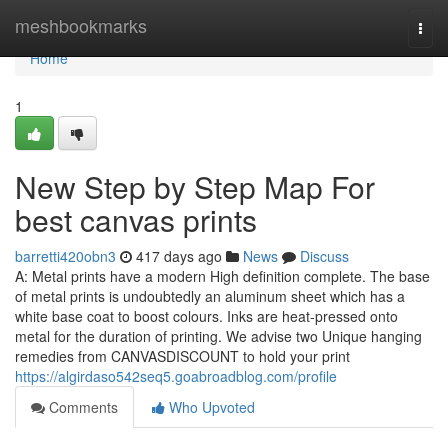
Home
meshbookmarks
Togg
navi
Home
1
New Step by Step Map For
best canvas prints
barretti420obn3
417 days ago
News
Discuss
A: Metal prints have a modern High definition complete. The base
of metal prints is undoubtedly an aluminum sheet which has a
white base coat to boost colours. Inks are heat-pressed onto
metal for the duration of printing. We advise two Unique hanging
remedies from CANVASDISCOUNT to hold your print
https://algirdaso542seq5.goabroadblog.com/profile
Comments
Who Upvoted