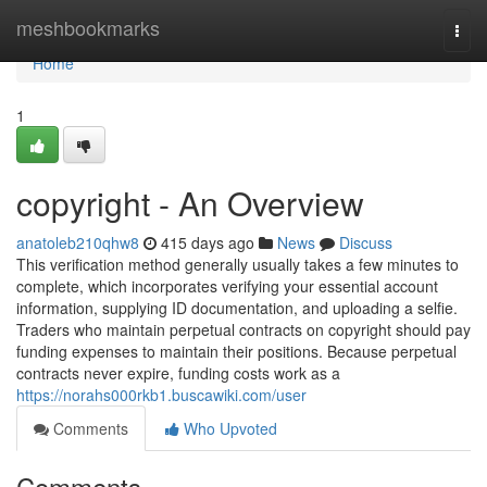
Home
meshbookmarks
Togg
navi
Home
1
copyright - An Overview
anatoleb210qhw8
415 days ago
News
Discuss
This verification method generally usually takes a few minutes to
complete, which incorporates verifying your essential account
information, supplying ID documentation, and uploading a selfie.
Traders who maintain perpetual contracts on copyright should pay
funding expenses to maintain their positions. Because perpetual
contracts never expire, funding costs work as a
https://norahs000rkb1.buscawiki.com/user
Comments
Who Upvoted
Comments