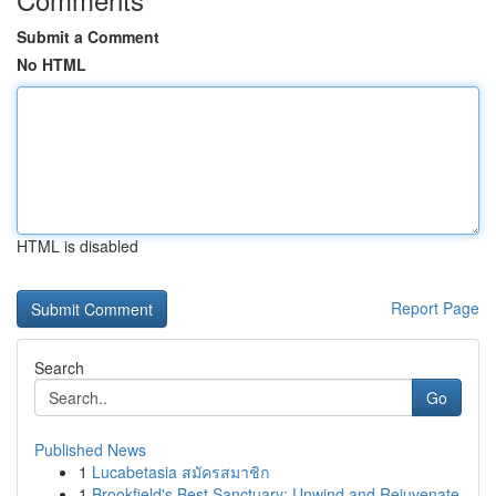
Submit a Comment
No HTML
HTML is disabled
Report Page
Search
Go
Published News
1
Lucabetasia สมัครสมาชิก
1
Brookfield's Best Sanctuary: Unwind and Rejuvenate