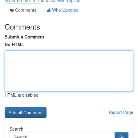
might-be-next-in-the-tashanwin-register
Comments
Who Upvoted
Comments
Submit a Comment
No HTML
HTML is disabled
Report Page
Search
Go