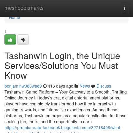
Home
meshbookmarks
Togg
navi
Home
1
Tashanwin Login, the Unique
Services/Solutions You Must
Know
benjaminw086wae9
416 days ago
News
Discuss
Tashanwin Game Platform – Your Gateway to a Smooth, Thrilling
Online Journey In today’s era, digital entertainment platforms,
players have completely transformed how they interact with
gaming, rewards, and interactive experiences. Among these
platforms, Tashanwin emerges as a popular destination for those
seeking fun, thrills, and the opportunity to earn
https://premiumrate-facebook.blogolenta.com/32718496/what-