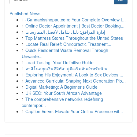
Published News
1
{Cannabisshopau.com: Your Complete Overview t...
1
Online Doctor Appointment | Best Doctor Booking...
1
إدارة المرافق: دليل شامل لأفضل الممارسات
1
Top Mattress Stores Throughout the United States
1
Locate Real Relief: Chiropractic Treatment...
1
Quick Residential Waste Removal Through
Unwante...
1
Load Testing: Your Definitive Guide
1
คาสิโนสกุลเงินดิจิทัล: คู่มือเริ่มต้นสำหรับนักเ...
1
Exploring His Enjoyment: A Look to Sex Devices ...
1
Advanced Curricula: Shaping Next Generation Pio...
1
Digital Marketing: A Beginner's Guide
1
UK SEO: Your South African Advantage
1
The comprehensive networks redefining
contempor...
1
Caption Verve: Elevate Your Online Presence wit...